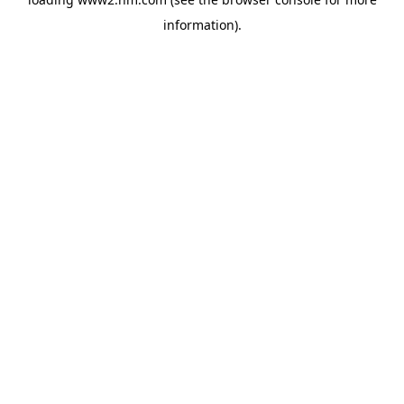
information)
.