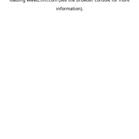
information)
.