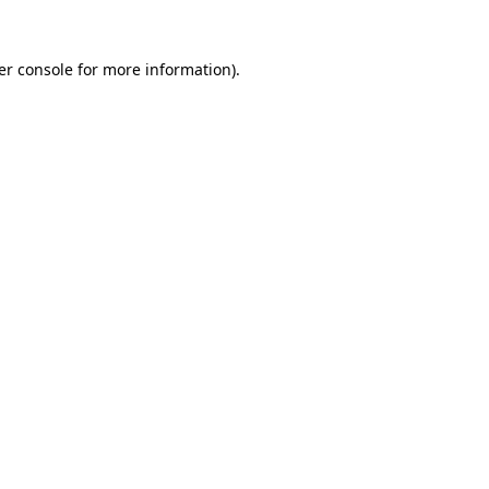
er console for more information)
.