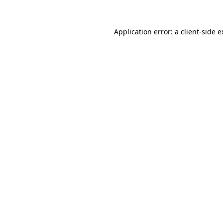
Application error: a client-side 