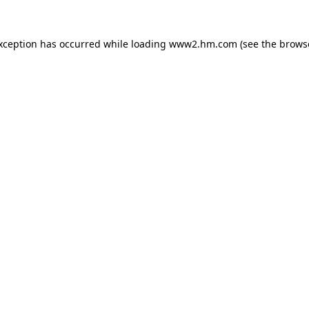
exception has occurred
while loading
www2.hm.com
(see the brows