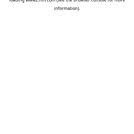
information)
.