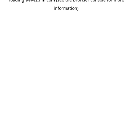
information)
.