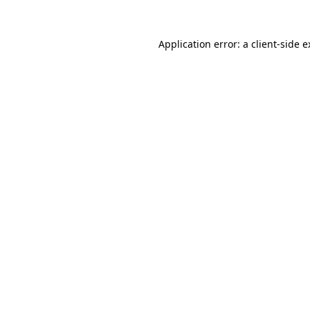
Application error: a client-side 