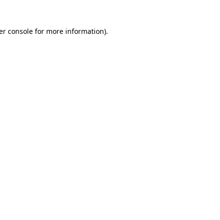
er console for more information)
.