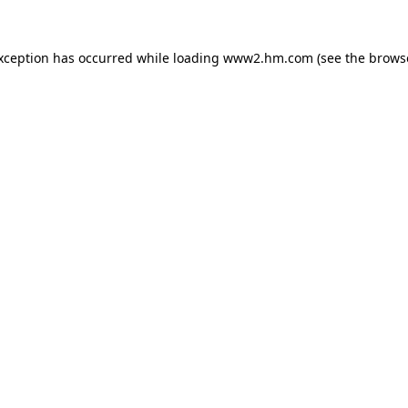
exception has occurred
while loading
www2.hm.com
(see the brows