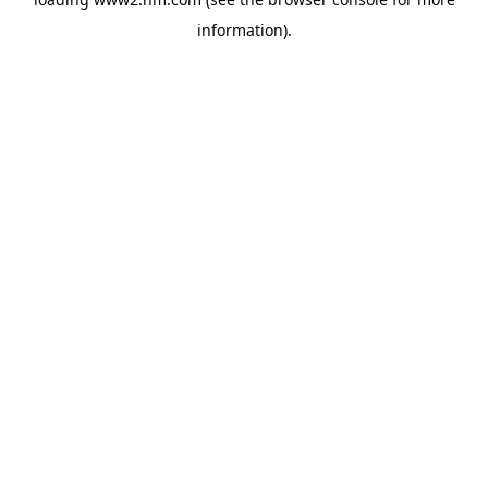
information)
.