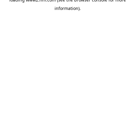
information)
.