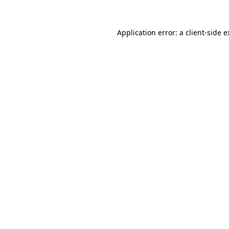
Application error: a client-side 