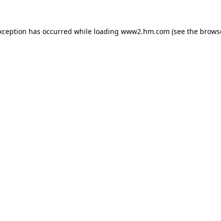
exception has occurred
while loading
www2.hm.com
(see the brows