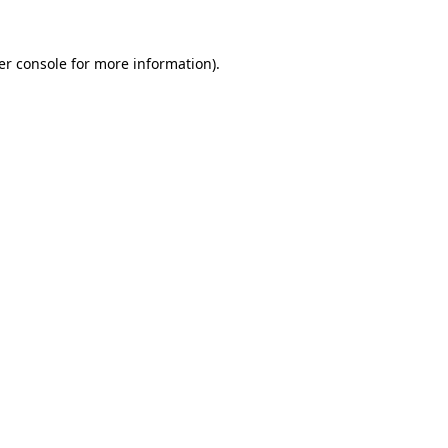
er console for more information)
.