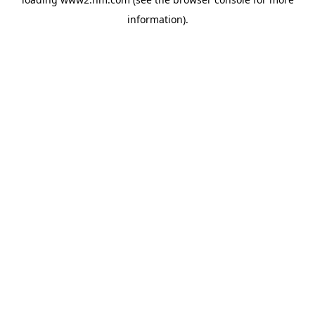
information)
.