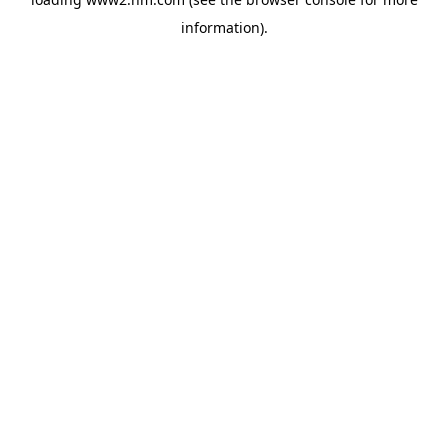
information)
.