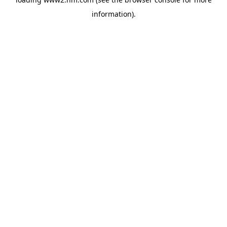
information)
.