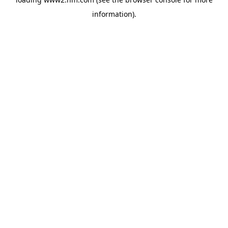
information)
.