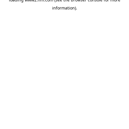
information)
.