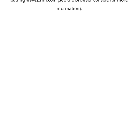
information)
.