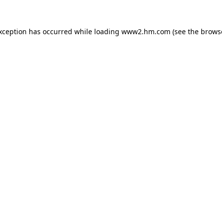
exception has occurred
while loading
www2.hm.com
(see the brows