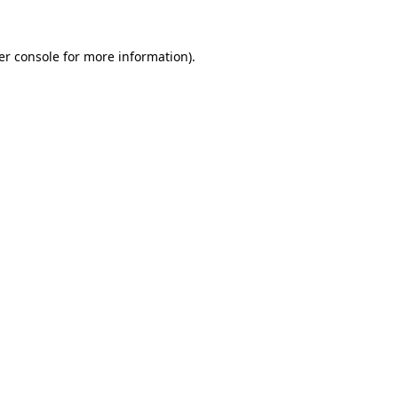
er console for more information)
.