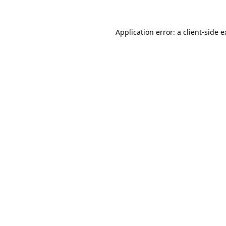
Application error: a client-side 