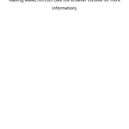
information)
.