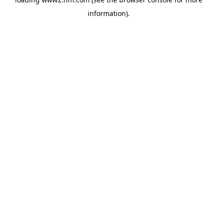
information)
.