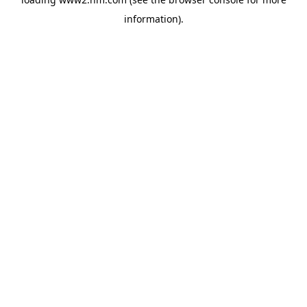
information)
.