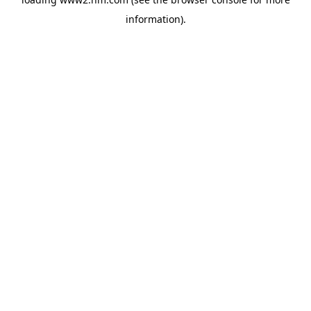
information)
.