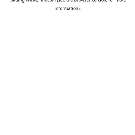
information)
.