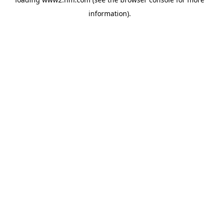
information)
.