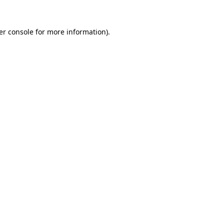
er console for more information)
.