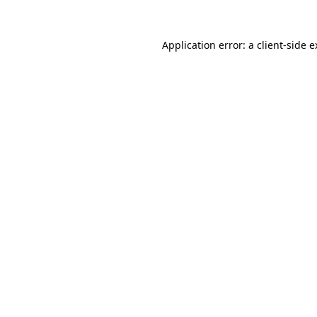
Application error: a client-side 