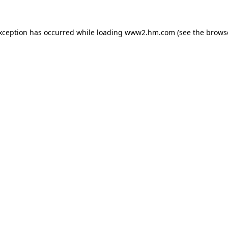
exception has occurred
while loading
www2.hm.com
(see the brows