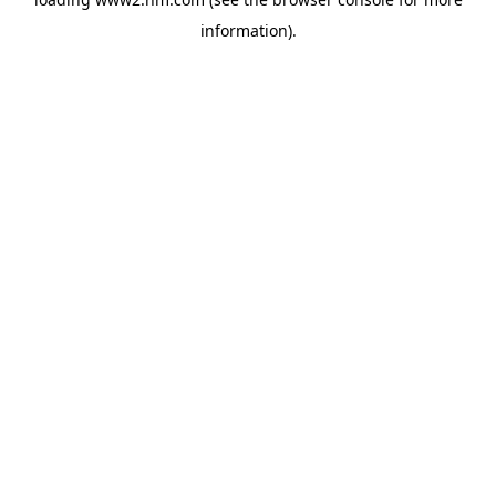
information)
.