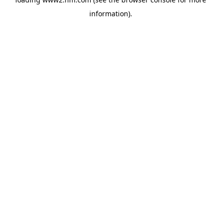
information)
.