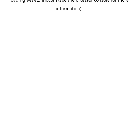
information)
.