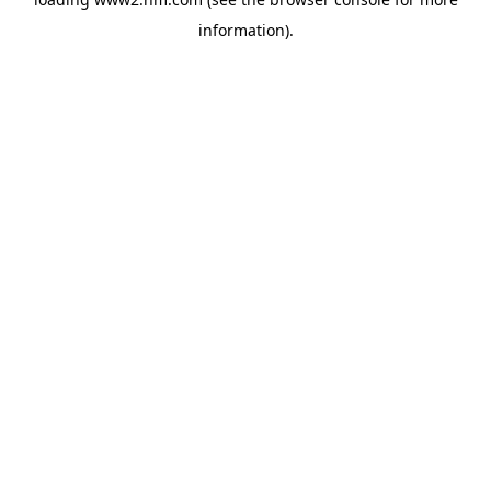
information)
.