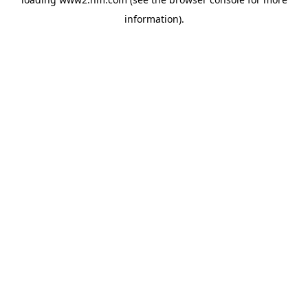
information)
.