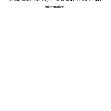
information)
.