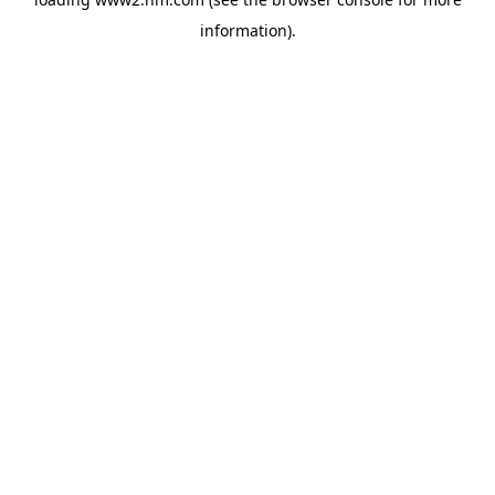
information)
.