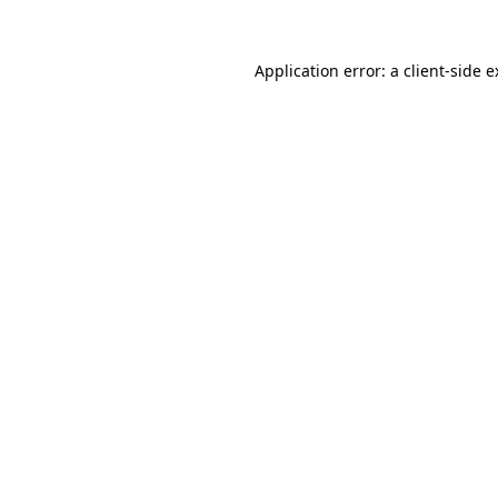
Application error: a client-side 