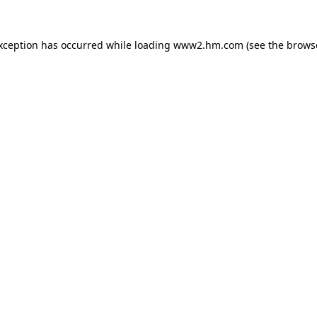
exception has occurred
while loading
www2.hm.com
(see the brows