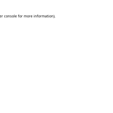
er console for more information)
.