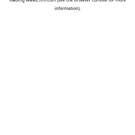
information)
.