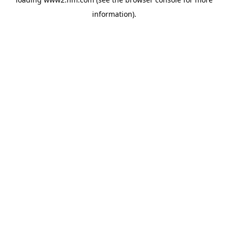
information)
.