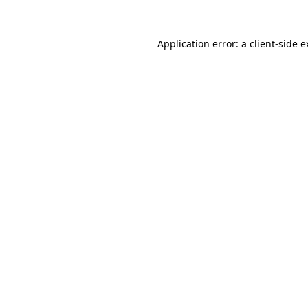
Application error: a client-side 