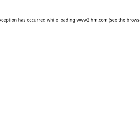
exception has occurred
while loading
www2.hm.com
(see the brows