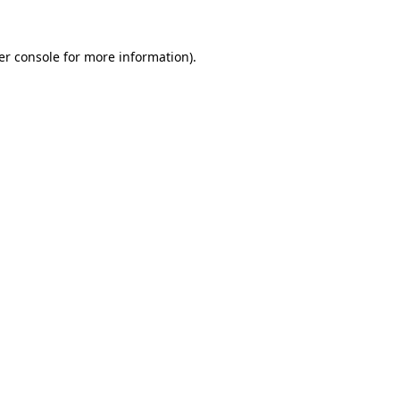
er console for more information)
.