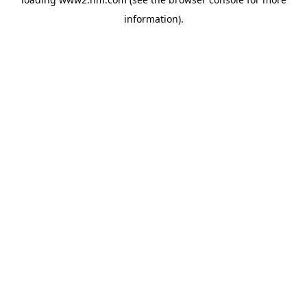
information)
.