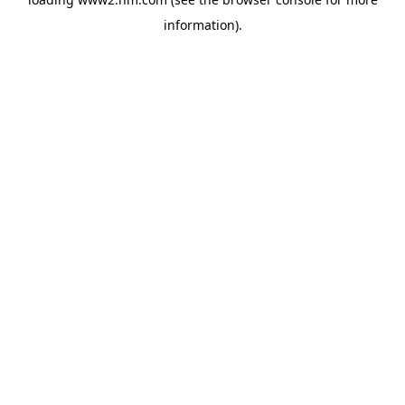
information)
.