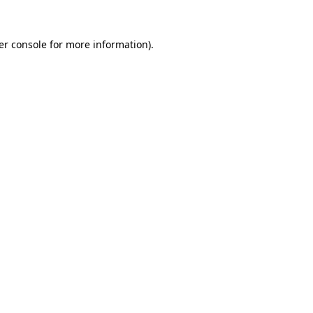
er console for more information)
.