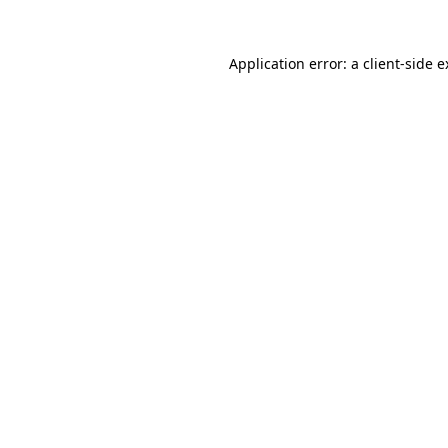
Application error: a client-side 