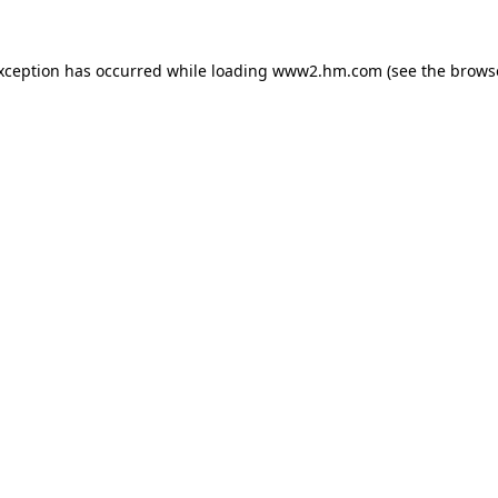
exception has occurred
while loading
www2.hm.com
(see the brows