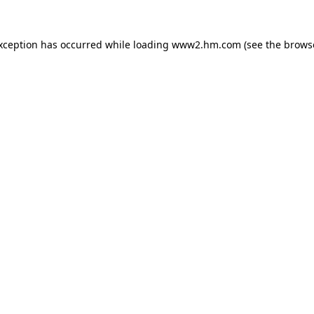
exception has occurred
while loading
www2.hm.com
(see the brows