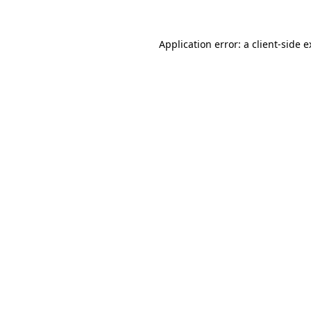
Application error: a client-side 