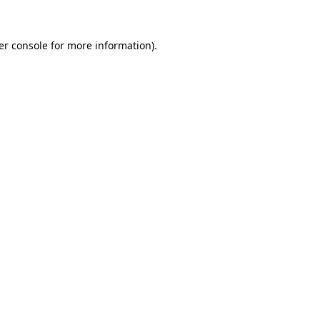
er console for more information)
.