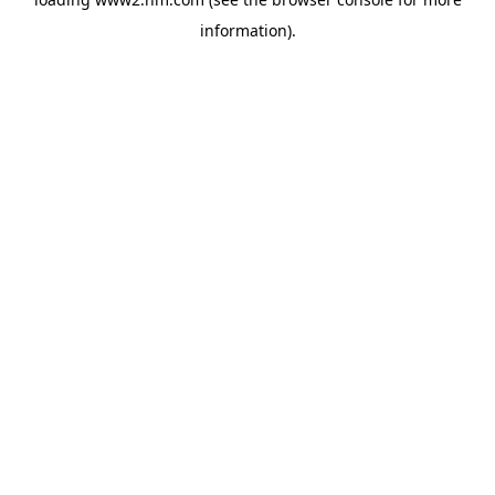
information)
.