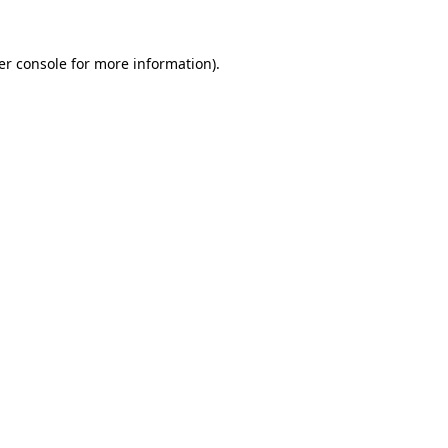
er console for more information)
.