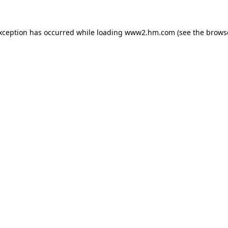
exception has occurred
while loading
www2.hm.com
(see the brows