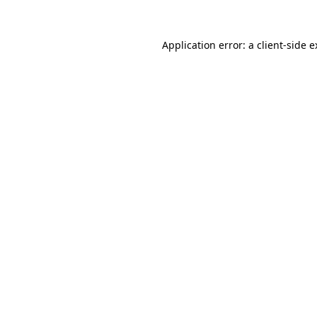
Application error: a client-side 