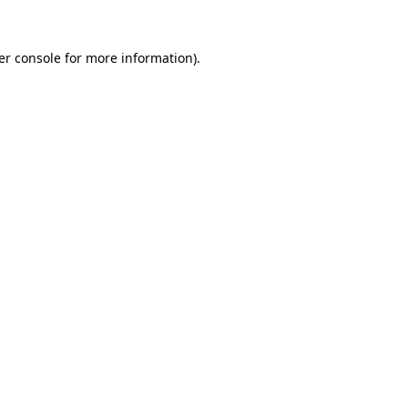
er console for more information)
.