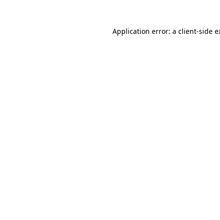
Application error: a client-side 