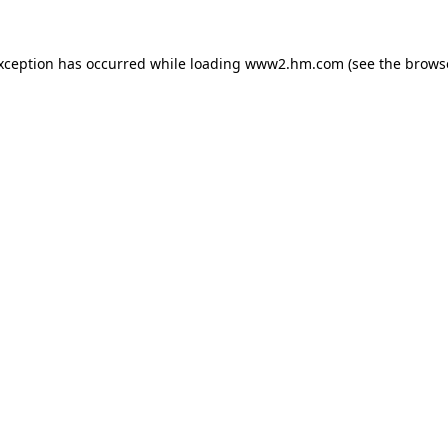
exception has occurred
while loading
www2.hm.com
(see the brows