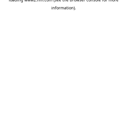
information)
.