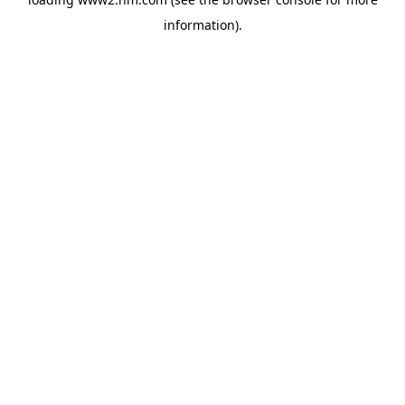
information)
.