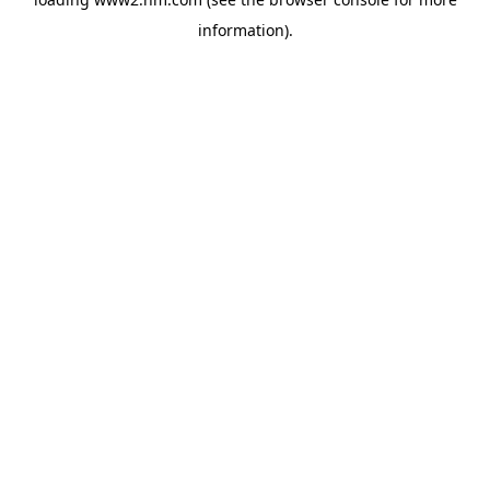
information)
.