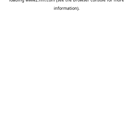
information)
.