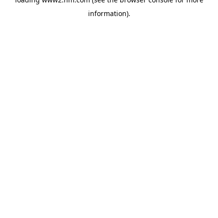
information)
.