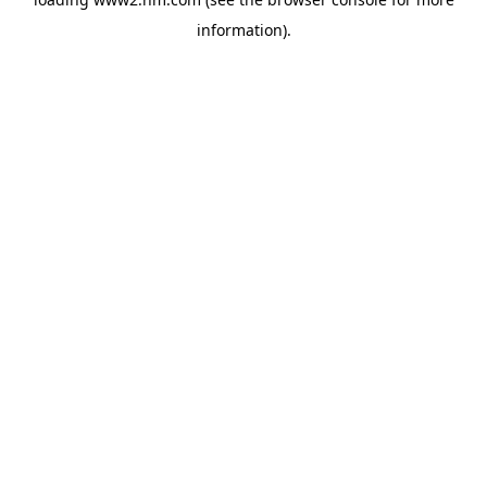
information)
.