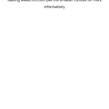
information)
.