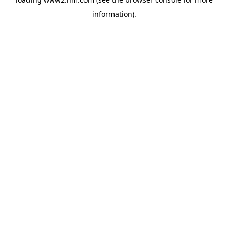
information)
.