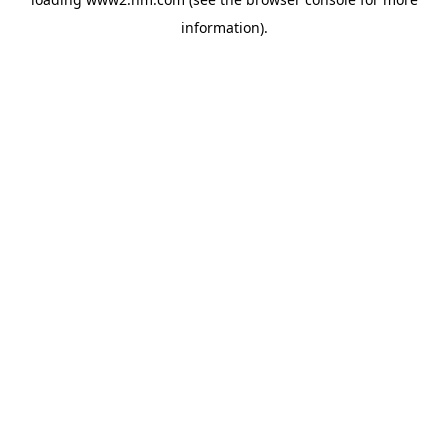
information)
.